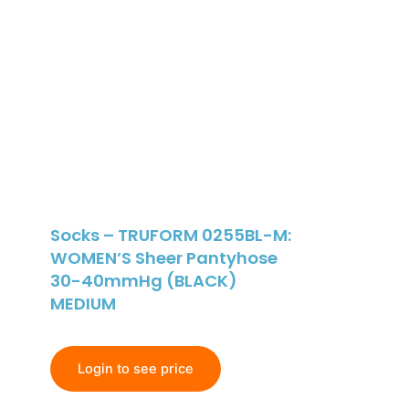
Socks – TRUFORM 0255BL-M:
WOMEN’S Sheer Pantyhose
30-40mmHg (BLACK)
MEDIUM
Login to see price