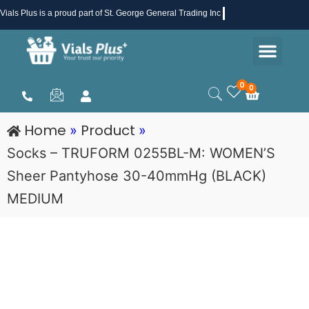
Skip
Vials Plus
is a proud part of St. George General Trading Inc .
to
Men
content
Health & Beauty
Medical Supplies
Promotions & Sale
0
0
Cart
Home
Product
»
»
Socks – TRUFORM 0255BL-M: WOMEN’S
Sheer Pantyhose 30-40mmHg (BLACK)
MEDIUM