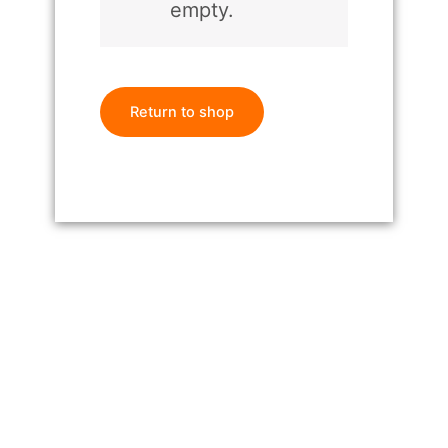
empty.
Return to shop