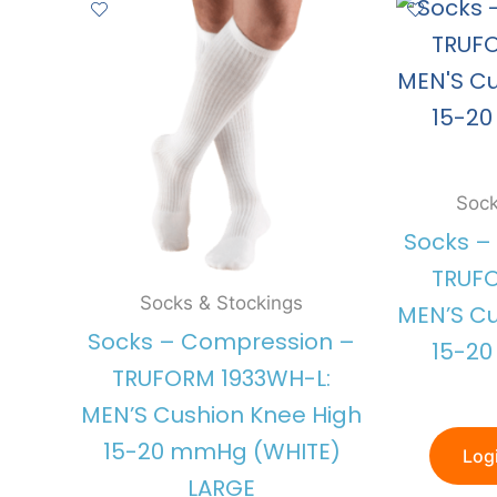
Sock
Socks –
TRUFO
Socks & Stockings
MEN’S Cu
Socks – Compression –
15-2
TRUFORM 1933WH-L:
MEN’S Cushion Knee High
15-20 mmHg (WHITE)
Logi
LARGE