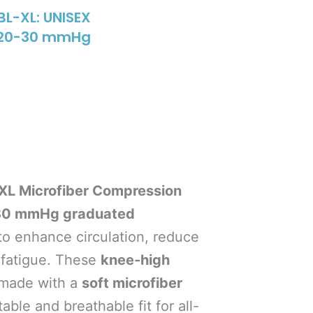
L-XL: UNISEX
e 20-30 mmHg
L Microfiber Compression
30 mmHg graduated
to enhance circulation, reduce
g fatigue. These
knee-high
made with a
soft microfiber
able and breathable fit for all-