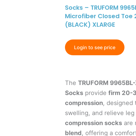
Socks – TRUFORM 9965B
Microfiber Closed To
(BLACK) XLARGE
Login to see price
The
TRUFORM 9965BL-X
Socks
provide
firm 20-
compression
, designed 
swelling, and relieve le
compression socks
are 
blend
, offering a comfort