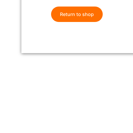
Return to shop