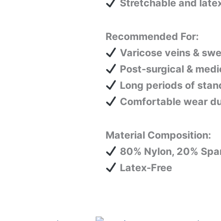
Stretchable and latex
Recommended For:
Varicose veins & swel
Post-surgical & medi
Long periods of stand
Comfortable wear duri
Material Composition:
80% Nylon, 20% Spa
Latex-Free