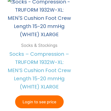
Socks & Stockings
Socks – Compression –
TRUFORM 1932W-XL:
MEN’S Cushion Foot Crew
Length 15-20 mmHg
(WHITE) XLARGE
Login to see price