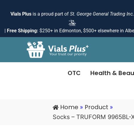
Skip
to
Vials Plus
is a proud part of
St. George General Trading Inc.
content
|
Free Shipping:
$250+ in Edmonton, $500+ elsewhere in Albe
OTC
Health & Beau
Home
Product
»
»
Socks – TRUFORM 9965BL-X