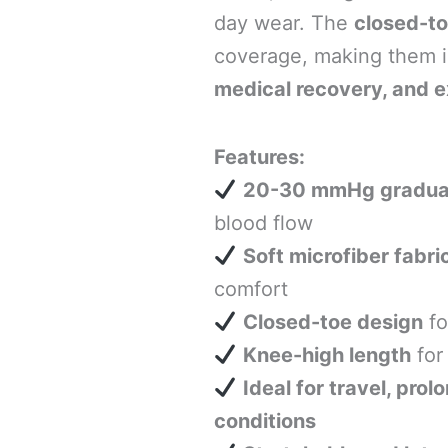
day wear. The
closed-to
coverage, making them i
medical recovery, and e
Features:
20-30 mmHg gradua
blood flow
Soft microfiber fabri
comfort
Closed-toe design
fo
Knee-high length
for
Ideal for travel, pro
conditions