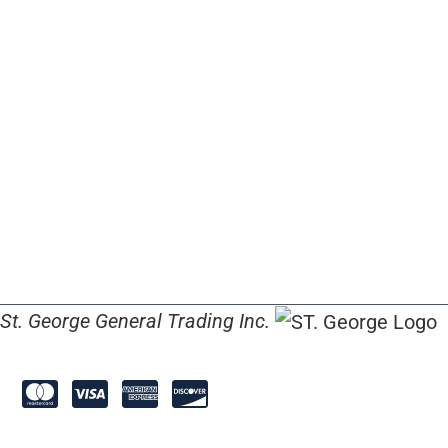
St. George General Trading Inc.