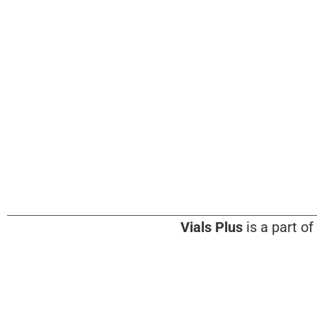
Vials Plus
is a part of