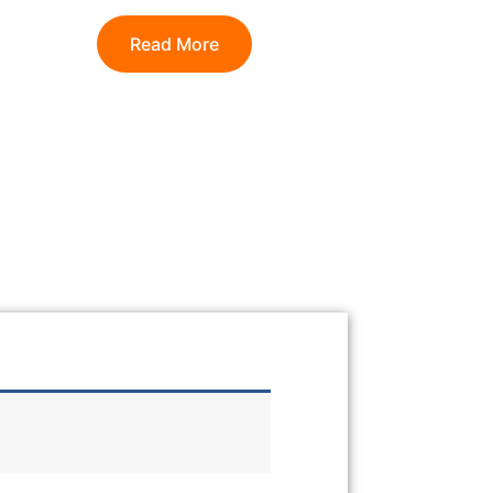
Read More