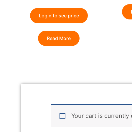
Login to see price
Read More
Your cart is currently