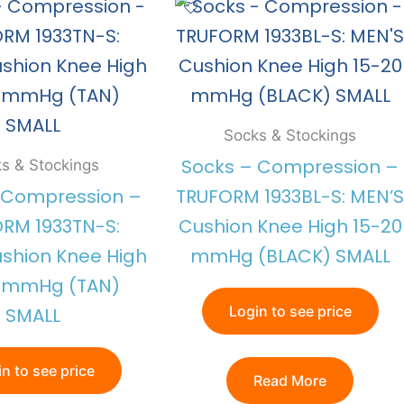
Socks & Stockings
Socks – Compression –
s & Stockings
 Compression –
TRUFORM 1933BL-S: MEN’S
RM 1933TN-S:
Cushion Knee High 15-20
shion Knee High
mmHg (BLACK) SMALL
0 mmHg (TAN)
Login to see price
SMALL
n to see price
Read More