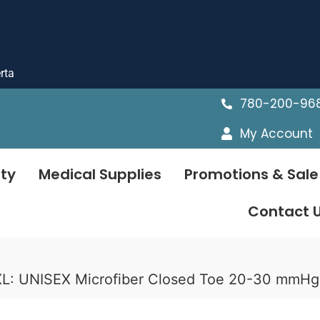
rta
780-200-96
My Account
ty
Medical Supplies
Promotions & Sale
Contact 
L: UNISEX Microfiber Closed Toe 20-30 mmH