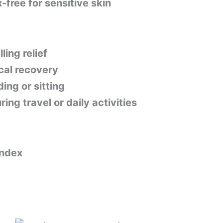
-free for sensitive skin
ling relief
cal recovery
ing or sitting
ng travel or daily activities
ndex