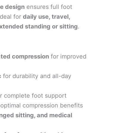
e design
ensures full foot
deal for
daily use, travel,
xtended standing or sitting
.
ted compression
for improved
c
for durability and all-day
r complete foot support
 optimal compression benefits
longed sitting, and medical