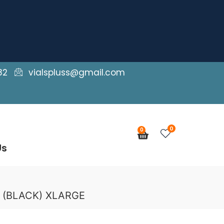
82
vialspluss@gmail.com
0
0
Cart
Us
g (BLACK) XLARGE