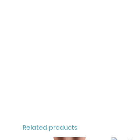
Related products