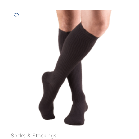
Socks & Stockings