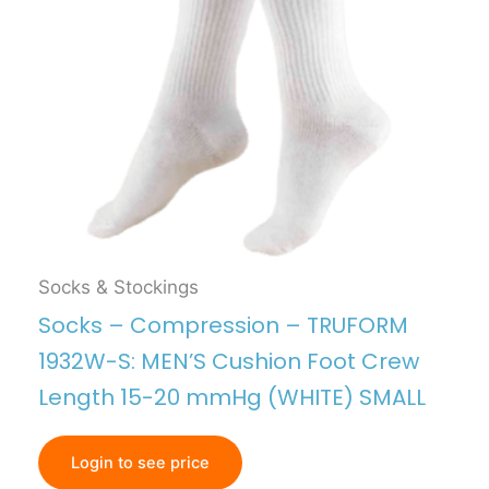
Socks & Stockings
Socks – Compression – TRUFORM
1932W-S: MEN’S Cushion Foot Crew
Length 15-20 mmHg (WHITE) SMALL
Login to see price