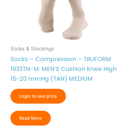
Socks & Stockings
Socks – Compression – TRUFORM
1933TN-M: MEN’S Cushion Knee High
15-20 mmHg (TAN) MEDIUM
Login to see price
Read More