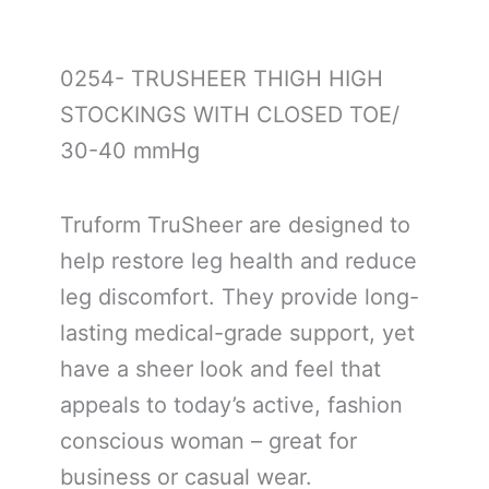
0254- TRUSHEER THIGH HIGH
STOCKINGS WITH CLOSED TOE/
30-40 mmHg
Truform TruSheer are designed to
help restore leg health and reduce
leg discomfort. They provide long-
lasting medical-grade support, yet
have a sheer look and feel that
appeals to today’s active, fashion
conscious woman – great for
business or casual wear.