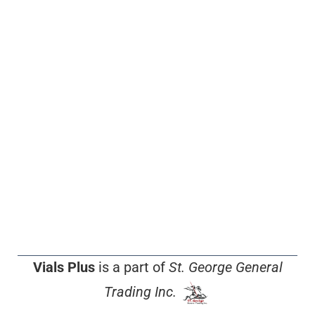
Vials Plus
is a part of
St. George General
Trading Inc.