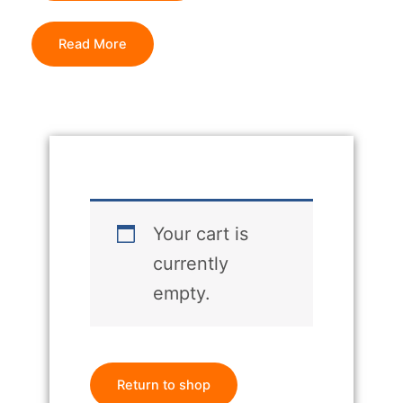
Read More
Your cart is
currently
empty.
Return to shop