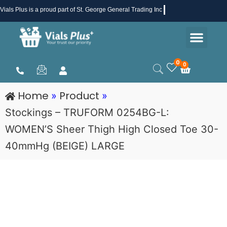
Skip
Vials Plus
is a proud part of St. George General Trading Inc .
to
Men
content
Health & Beauty
Medical Supplies
Promotions & Sale
0
0
Cart
Home
Product
»
»
Stockings – TRUFORM 0254BG-L:
WOMEN’S Sheer Thigh High Closed Toe 30-
40mmHg (BEIGE) LARGE