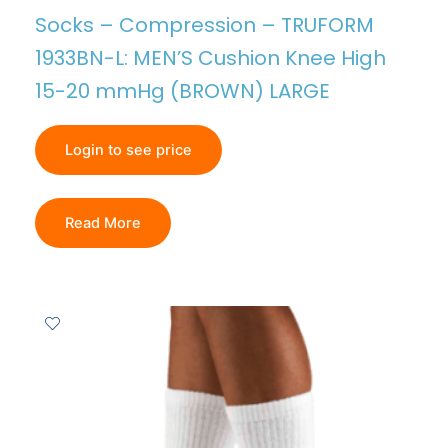
Socks – Compression – TRUFORM
1933BN-L: MEN’S Cushion Knee High
15-20 mmHg (BROWN) LARGE
Login to see price
Read More