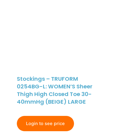
Stockings – TRUFORM
0254BG-L: WOMEN’S Sheer
Thigh High Closed Toe 30-
40mmHg (BEIGE) LARGE
Login to see price