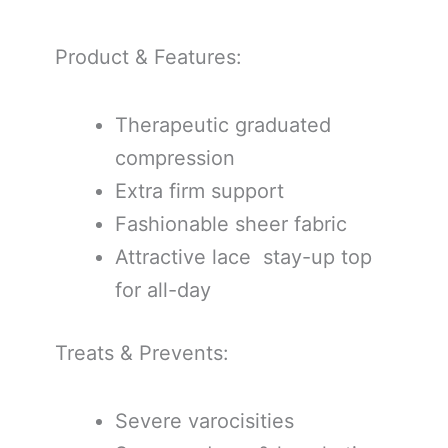
Product & Features:
Therapeutic graduated
compression
Extra firm support
Fashionable sheer fabric
Attractive lace stay-up top
for all-day
Treats & Prevents:
Severe varocisities