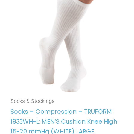
Socks & Stockings
Socks – Compression – TRUFORM
1933WH-L: MEN’S Cushion Knee High
15-20 mmHg (WHITE) LARGE