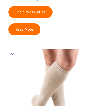
Login to see price
Read More