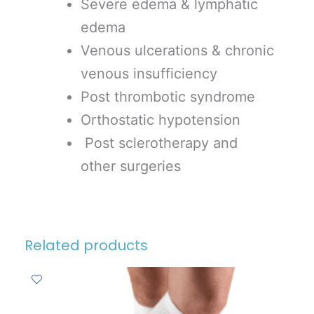
Severe edema & lymphatic
edema
Venous ulcerations & chronic
venous insufficiency
Post thrombotic syndrome
Orthostatic hypotension
Post sclerotherapy and
other surgeries
Related products