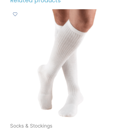
Related products
Socks & Stockings