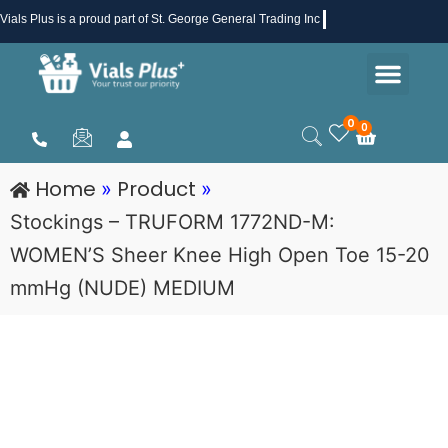
Skip
Vials Plus
is a proud part of St. George General Trading Inc .
to
Men
content
Health & Beauty
Medical Supplies
Promotions & Sale
0
0
Cart
Home
Product
»
»
Stockings – TRUFORM 1772ND-M:
WOMEN’S Sheer Knee High Open Toe 15-20
mmHg (NUDE) MEDIUM