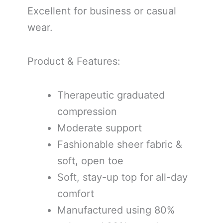
Excellent for business or casual
wear.
Product & Features:
Therapeutic graduated
compression
Moderate support
Fashionable sheer fabric &
soft, open toe
Soft, stay-up top for all-day
comfort
Manufactured using 80%