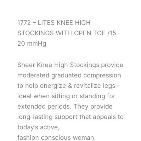
1772 – LITES KNEE HIGH
STOCKINGS WITH OPEN TOE /15-
20 mmHg
Sheer Knee High Stockings provide
moderated graduated compression
to help energize & revitalize legs –
ideal when sitting or standing for
extended periods. They provide
long-lasting support that appeals to
today’s active,
fashion conscious woman.