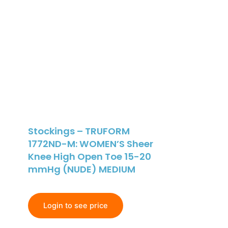
Stockings – TRUFORM
1772ND-M: WOMEN’S Sheer
Knee High Open Toe 15-20
mmHg (NUDE) MEDIUM
Login to see price