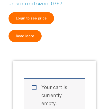
unisex and sized, 0757
Login to see price
Read More
Your cart is
currently
empty.