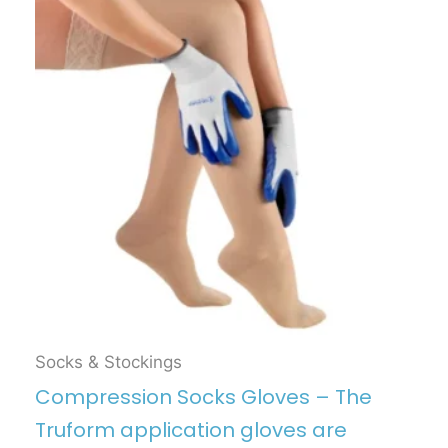
Socks & Stockings
Compression Socks Gloves – The
Truform application gloves are