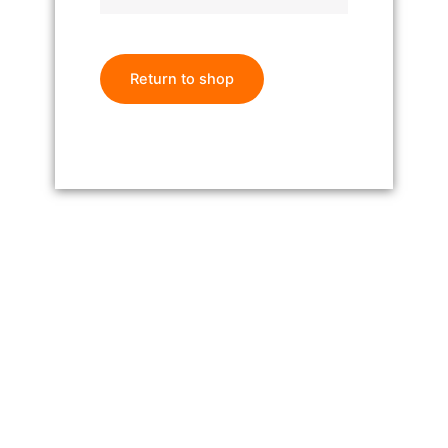
Return to shop