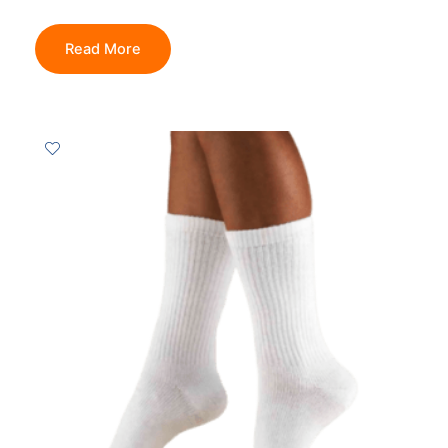
Read More