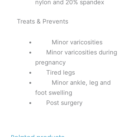
nylon and 20% spandex
Treats & Prevents
Minor varicosities
Minor varicosities during
pregnancy
Tired legs
Minor ankle, leg and
foot swelling
Post surgery