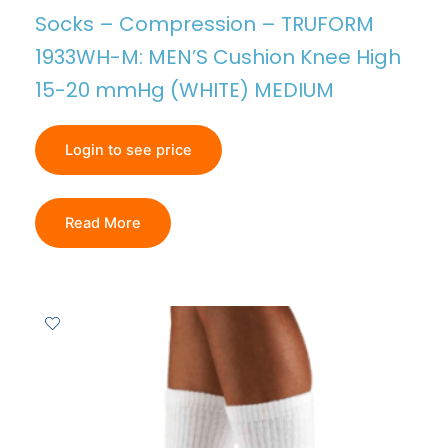
Socks – Compression – TRUFORM
1933WH-M: MEN’S Cushion Knee High
15-20 mmHg (WHITE) MEDIUM
Login to see price
Read More