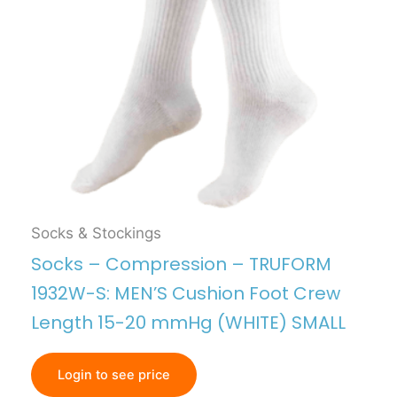
Socks & Stockings
Socks – Compression – TRUFORM
1932W-S: MEN’S Cushion Foot Crew
Length 15-20 mmHg (WHITE) SMALL
Login to see price