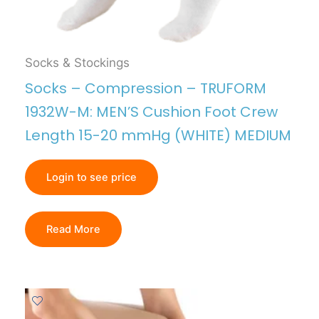
Socks & Stockings
Socks – Compression – TRUFORM
1932W-M: MEN’S Cushion Foot Crew
Length 15-20 mmHg (WHITE) MEDIUM
Login to see price
Read More