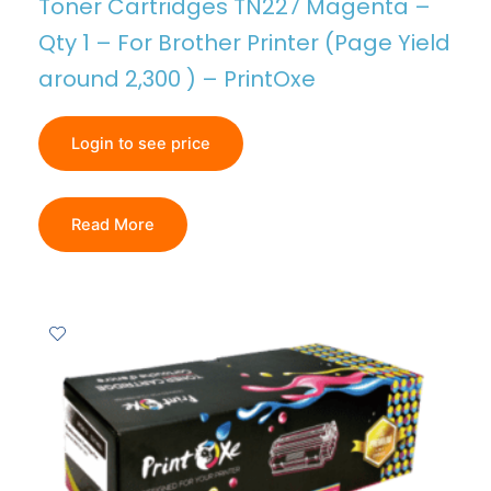
Toner Cartridges TN227 Magenta –
Qty 1 – For Brother Printer (Page Yield
around 2,300 ) – PrintOxe
Login to see price
Read More