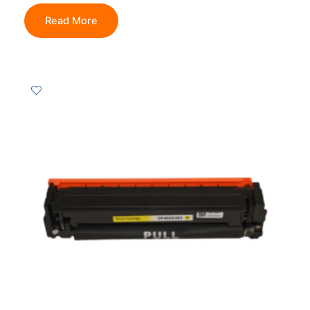
Read More