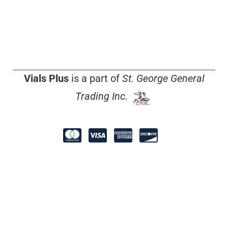
Vials Plus
is a part of
St. George General
Trading Inc.