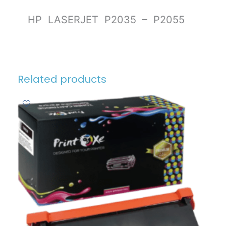
HP LASERJET P2035 – P2055
Related products