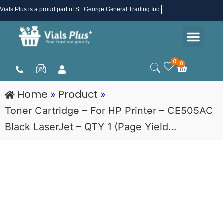
Skip
Vials Plus
is a proud part of St. George General Trading Inc .
to
Men
content
Health & Beauty
Medical Supplies
Promotions & Sale
0
0
Cart
Home
Product
»
»
Toner Cartridge – For HP Printer – CE505AC
Black LaserJet – QTY 1 (Page Yield…