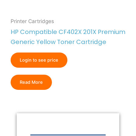
Printer Cartridges
HP Compatible CF402X 201X Premium
Generic Yellow Toner Cartridge
Login to see price
Read More