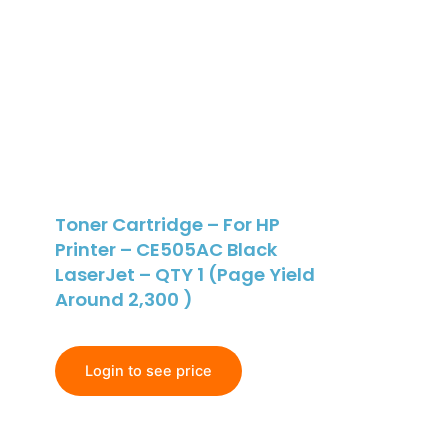
Toner Cartridge – For HP
Printer – CE505AC Black
LaserJet – QTY 1 (Page Yield
Around 2,300 )
Login to see price