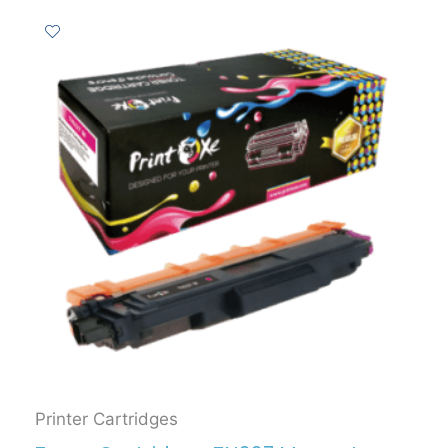
Printer Cartridges