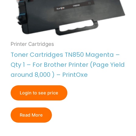
Printer Cartridges
Toner Cartridges TN850 Magenta –
Qty 1 – For Brother Printer (Page Yield
around 8,000 ) – PrintOxe
Login to see price
Read More