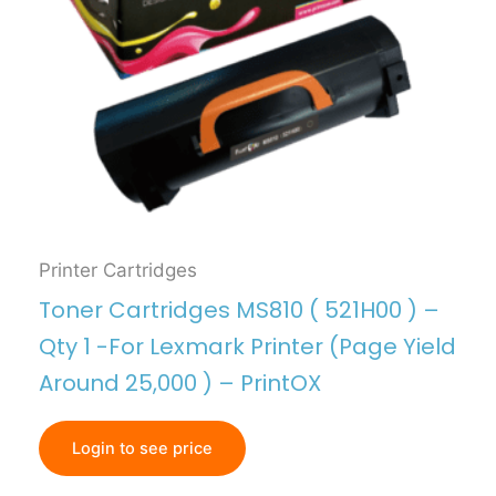
Printer Cartridges
Toner Cartridges MS810 ( 521H00 ) –
Qty 1 -For Lexmark Printer (Page Yield
Around 25,000 ) – PrintOX
Login to see price