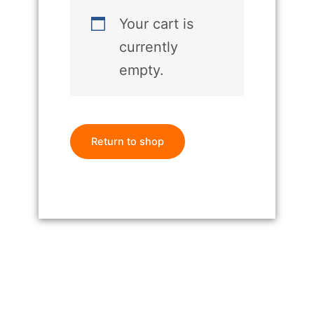
Your cart is
currently
empty.
Return to shop