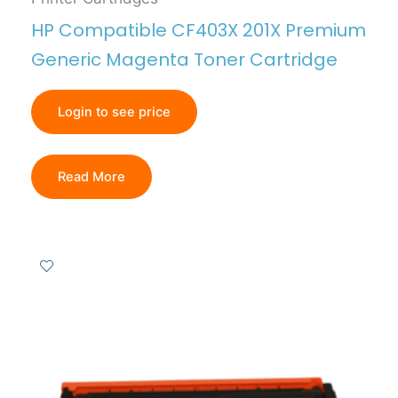
HP Compatible CF403X 201X Premium
Generic Magenta Toner Cartridge
Login to see price
Read More