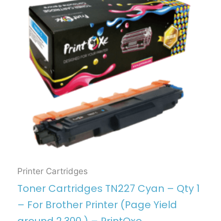
Printer Cartridges
Toner Cartridges TN227 Cyan – Qty 1
– For Brother Printer (Page Yield