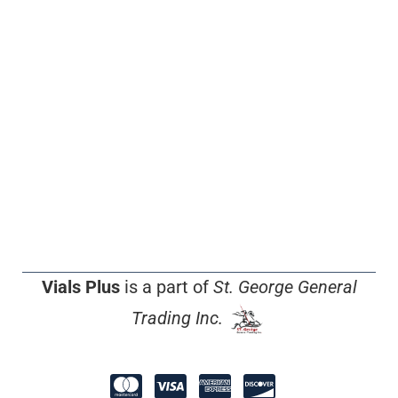
Vials Plus
is a part of
St. George General
Trading Inc.