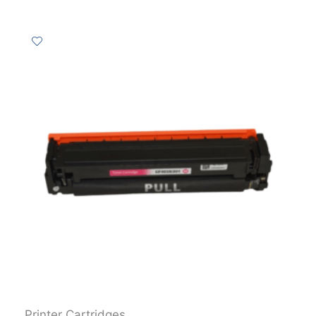
Printer Cartridges