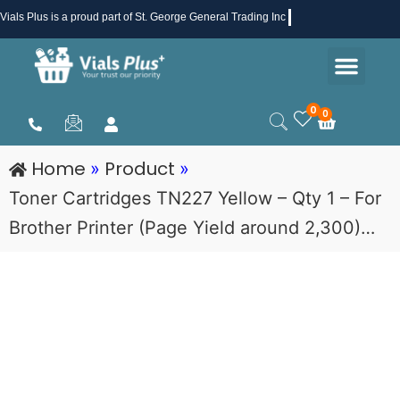
Skip
Vials Plus
is a proud part of St. George General Trading Inc .
to
Men
content
Health & Beauty
Medical Supplies
Promotions & Sale
0
0
Cart
Home
Product
»
»
Toner Cartridges TN227 Yellow – Qty 1 – For
Brother Printer (Page Yield around 2,300)…