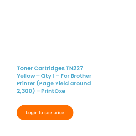
Toner Cartridges TN227
Yellow – Qty 1 – For Brother
Printer (Page Yield around
2,300) – PrintOxe
Login to see price