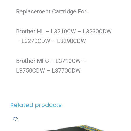
Replacement Cartridge For:
Brother HL – L3210CW – L3230CDW
– L3270CDW – L3290CDW
Brother MFC – L3710CW –
L3750CDW – L3770CDW
Related products