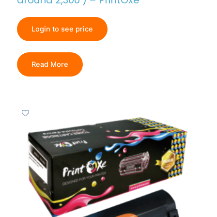
around 2,300 ) – PrintOxe
Login to see price
Read More