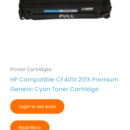
Printer Cartridges
HP Compatible CF401X 201X Premium
Generic Cyan Toner Cartridge
Login to see price
Read More