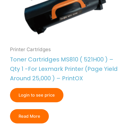
Printer Cartridges
Toner Cartridges MS810 ( 521H00 ) –
Qty 1 -For Lexmark Printer (Page Yield
Around 25,000 ) – PrintOX
Login to see price
Read More