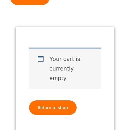
Your cart is
currently
empty.
Return to shop