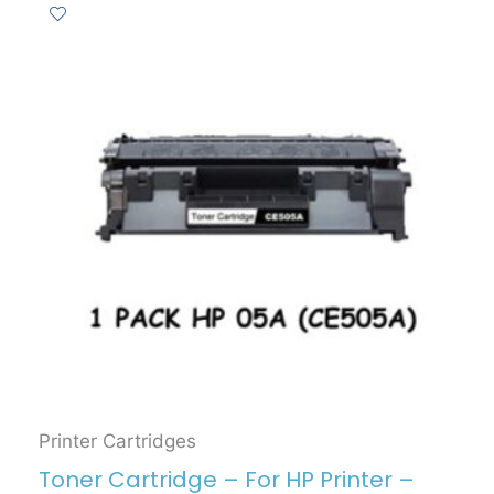
Printer Cartridges
Toner Cartridge – For HP Printer –