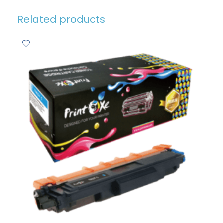
Related products