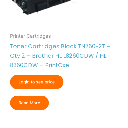
Printer Cartridges
Toner Cartridges Black TN760-2T –
Qty 2 – Brother HL L8260CDW / HL
8360CDW – PrintOxe
Login to see price
Read More