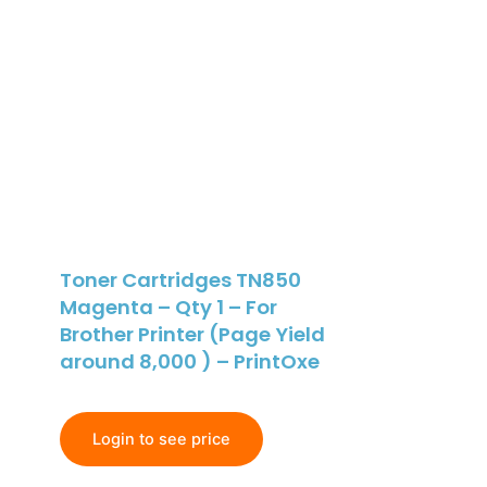
Toner Cartridges TN850
Magenta – Qty 1 – For
Brother Printer (Page Yield
around 8,000 ) – PrintOxe
Login to see price