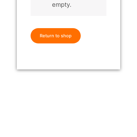
empty.
Return to shop