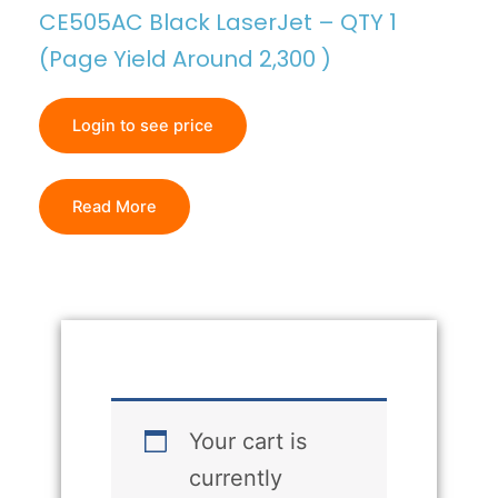
CE505AC Black LaserJet – QTY 1
(Page Yield Around 2,300 )
Login to see price
Read More
Your cart is
currently