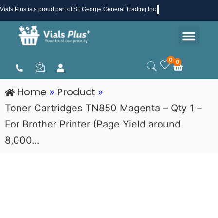
Skip
Vials Plus
is a proud part of St. George General Trading Inc .
to
Men
content
Health & Beauty
Medical Supplies
Promotions & Sale
0
0
Cart
Home
Product
»
»
Toner Cartridges TN850 Magenta – Qty 1 –
For Brother Printer (Page Yield around
8,000…