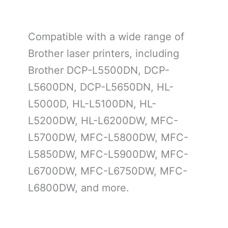
Compatible with a wide range of
Brother laser printers, including
Brother DCP-L5500DN, DCP-
L5600DN, DCP-L5650DN, HL-
L5000D, HL-L5100DN, HL-
L5200DW, HL-L6200DW, MFC-
L5700DW, MFC-L5800DW, MFC-
L5850DW, MFC-L5900DW, MFC-
L6700DW, MFC-L6750DW, MFC-
L6800DW, and more.