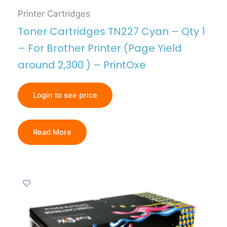
Printer Cartridges
Toner Cartridges TN227 Cyan – Qty 1
– For Brother Printer (Page Yield
around 2,300 ) – PrintOxe
Login to see price
Read More