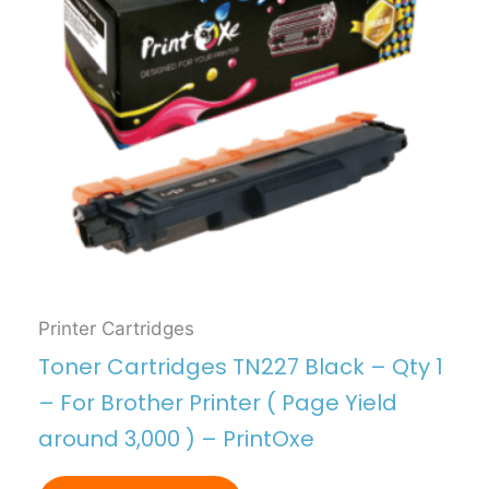
Printer Cartridges
Toner Cartridges TN227 Black – Qty 1
– For Brother Printer ( Page Yield
around 3,000 ) – PrintOxe