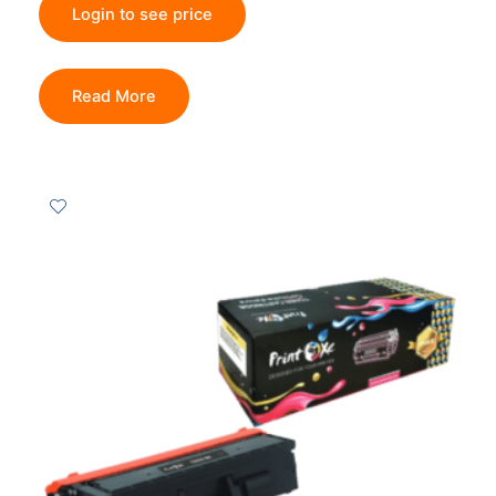
Login to see price
Read More